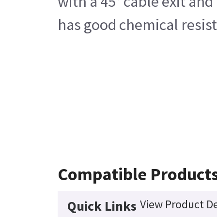
with a 45° cable exit and
has good chemical resist
Compatible Product
View Product De
Quick Links