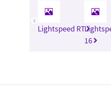
‹
Lightspeed RT
Lightsp
16