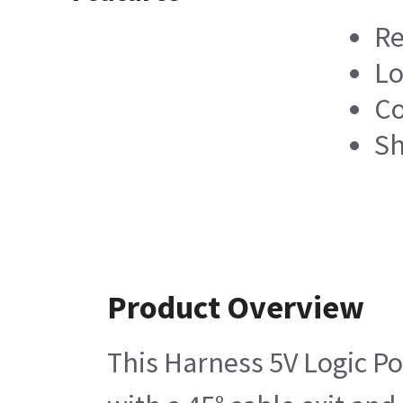
Re
Lo
Co
Sh
Product Overview
This Harness 5V Logic Po