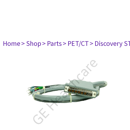
Home
> Shop
> Parts
> PET/CT
> Discovery ST