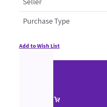
Seller
Purchase Type
Add to Wish List