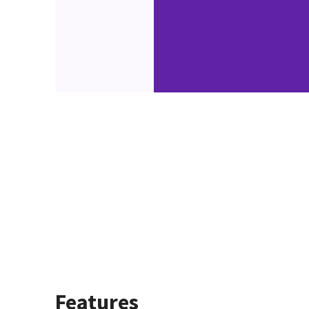
Features