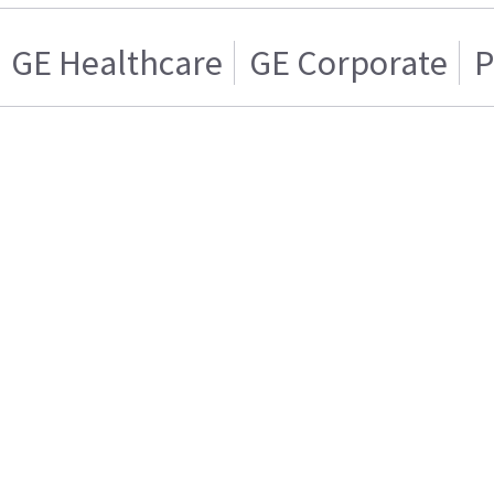
GE Healthcare
GE Corporate
P