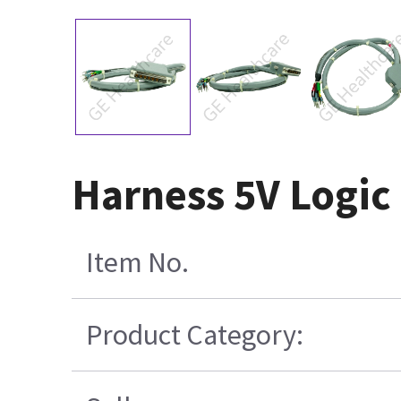
Harness 5V Logic
Item No.
Product Category: