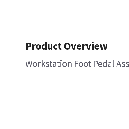
Product Overview
Workstation Foot Pedal A