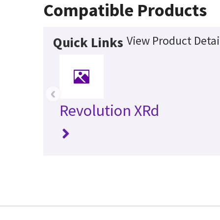
Compatible Products
View Product Detai
Quick Links
‹
Revolution XRd