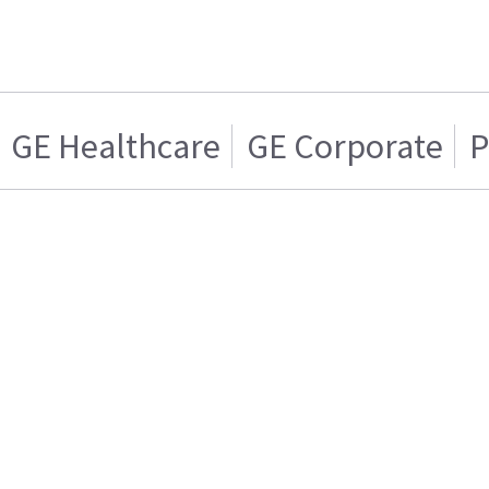
GE Healthcare
GE Corporate
P