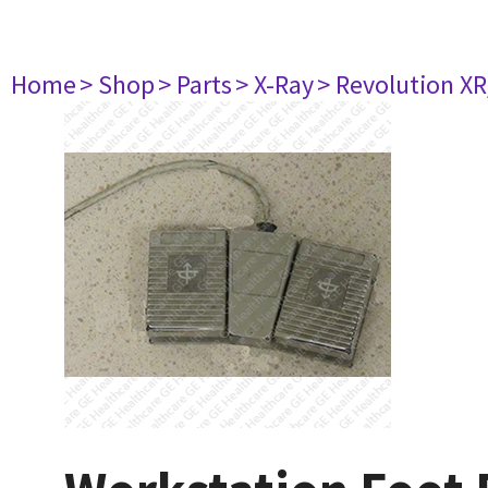
Home
> Shop
> Parts
> X-Ray
> Revolution XR