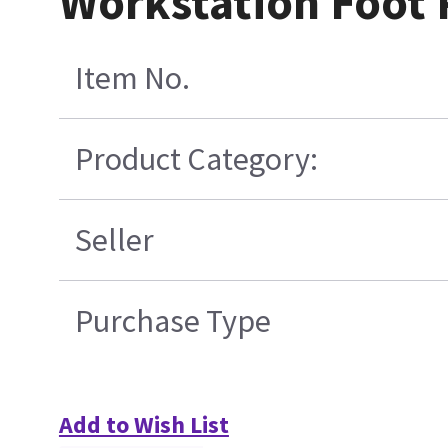
Workstation Foot 
Item No.
Product Category:
Seller
Purchase Type
Add to Wish List