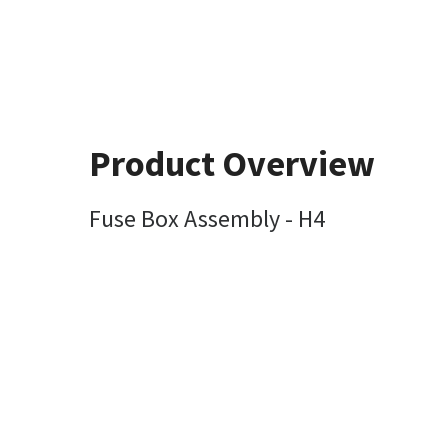
Product Overview
Fuse Box Assembly - H4