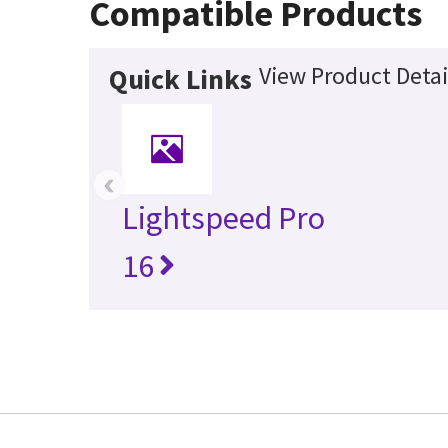
Compatible Products
View Product Detai
Quick Links
‹
Lightspeed Pro
16