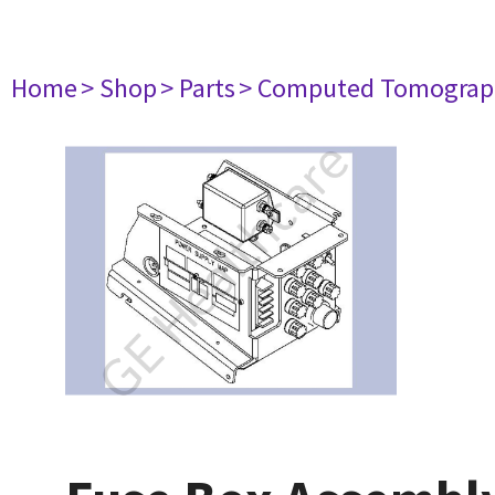
Home
> Shop
> Parts
> Computed Tomograp