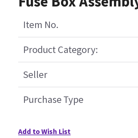
Fuse Box Assembly
Item No.
Product Category:
Seller
Purchase Type
Add to Wish List