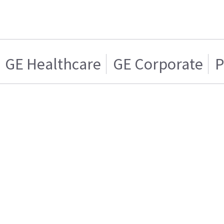
GE Healthcare
GE Corporate
P