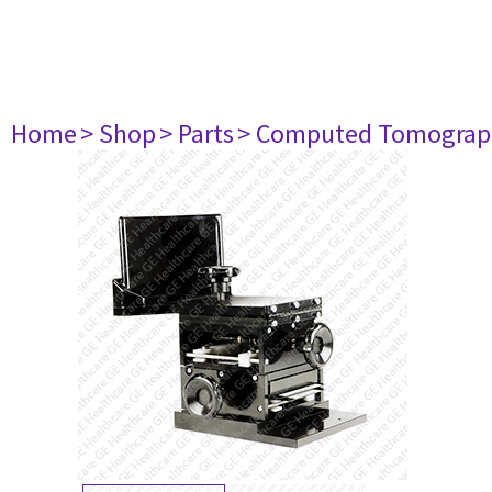
Home
> Shop
> Parts
> Computed Tomograp