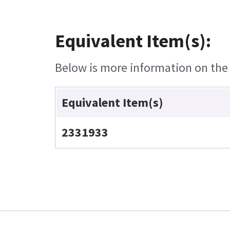
Equivalent Item(s):
Below is more information on the e
Equivalent Item(s)
2331933