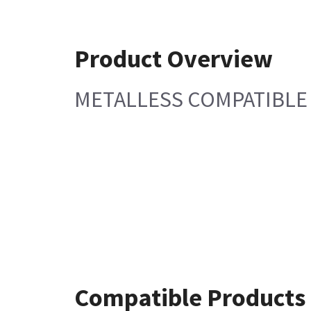
Product Overview
METALLESS COMPATIBL
Compatible Products