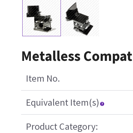
Metalless Compat
Item No.
Equivalent Item(s)
Product Category: