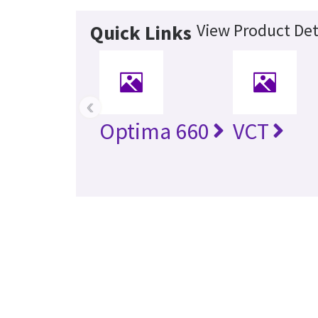
View Product Det
Quick Links
‹
Optima 660
VCT