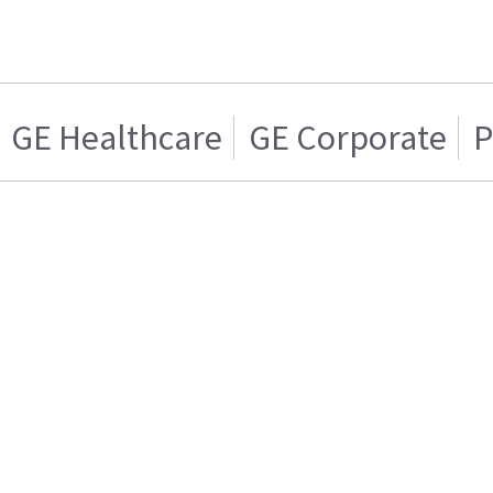
GE Healthcare
GE Corporate
P