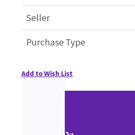
Seller
Purchase Type
Add to Wish List