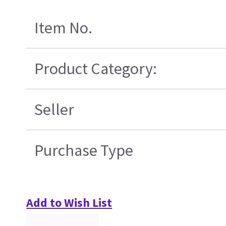
Item No.
Product Category:
Seller
Purchase Type
Add to Wish List