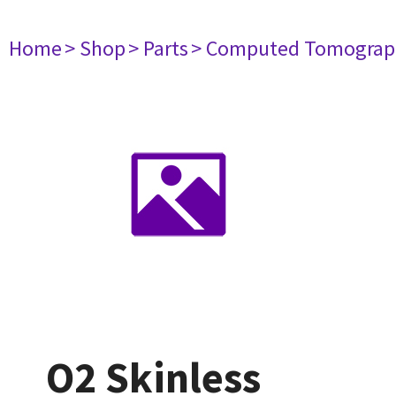
Home
> Shop
> Parts
> Computed Tomograp
O2 Skinless