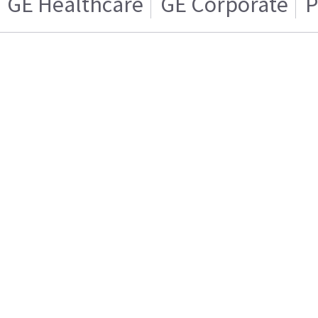
GE Healthcare
GE Corporate
P