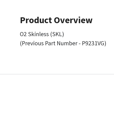
Product Overview
O2 Skinless (SKL)
(Previous Part Number - P9231VG)