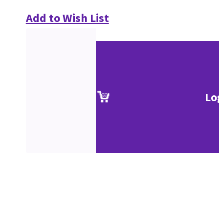
Add to Wish List
Lo