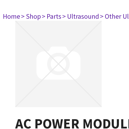
Home
> Shop
> Parts
> Ultrasound
> Other U
AC POWER MODUL