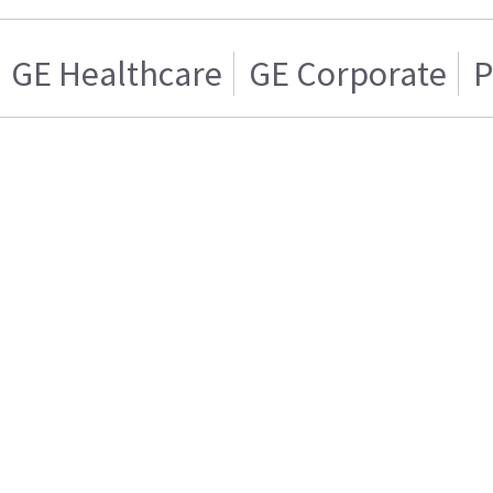
GE Healthcare
GE Corporate
P