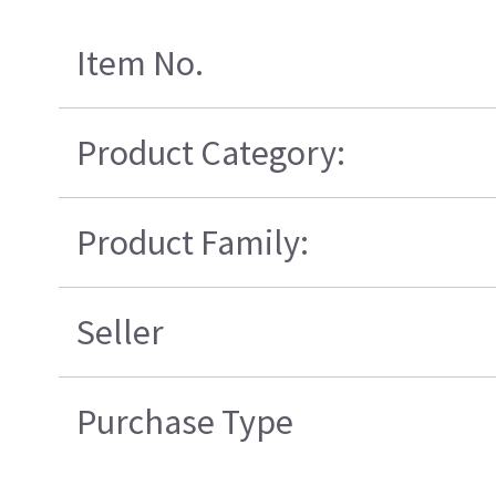
Item No.
Product Category:
Product Family:
Seller
Purchase Type