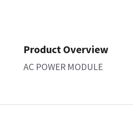
Product Overview
AC POWER MODULE