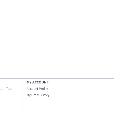
MY ACCOUNT
ation Tool
Account Profile
My Order History