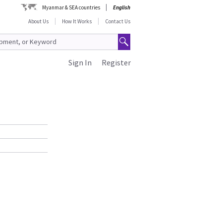
Myanmar & SEA countries
English
About Us
How It Works
Contact Us
Sign In
Register