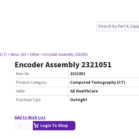
(CT)
> Brivo 315
> Other
> Encoder Assembly 2321051
Encoder Assembly 2321051
Item No.
2321051
Product Category:
Computed Tomography (CT)
Seller
GE HealthCare
Purchase Type
Outright
Add to Wish List
Login To Shop