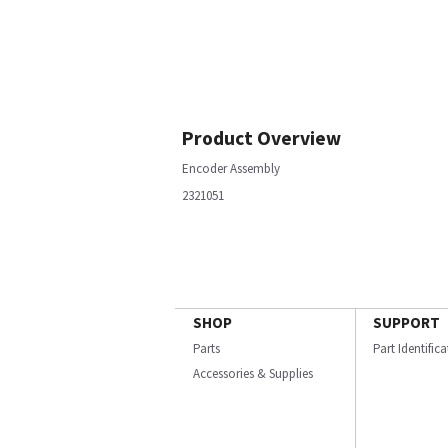
Product Overview
Encoder Assembly
2321051
SHOP
SUPPORT
Parts
Part Identific
Accessories & Supplies