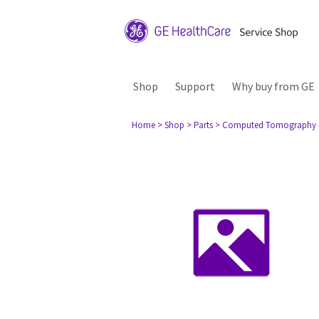
Shop
Support
Why buy from GE
Home
> Shop
> Parts
> Computed Tomography 