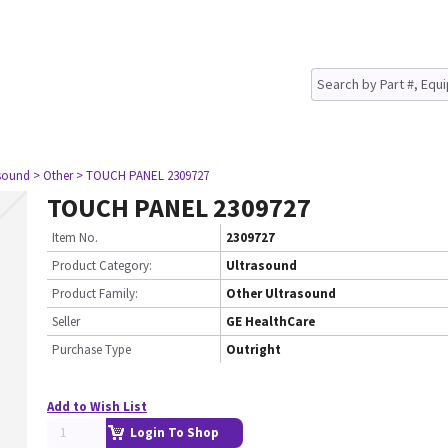
asound
> Other
> TOUCH PANEL 2309727
TOUCH PANEL 2309727
Item No.
2309727
Product Category:
Ultrasound
Product Family:
Other Ultrasound
Seller
GE HealthCare
Purchase Type
Outright
Add to Wish List
Login To Shop