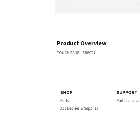
Product Overview
TOUCH PANEL 2309727
SHOP
SUPPORT
Parts
Part Identific
Accessories & Supplies