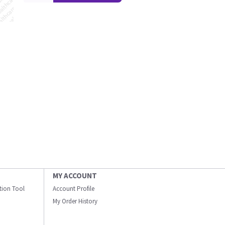
MY ACCOUNT
ation Tool
Account Profile
My Order History