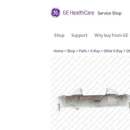
Shop
Support
Why buy from GE
Home
> Shop
> Parts
> X-Ray
> Other X-Ray
> Ot