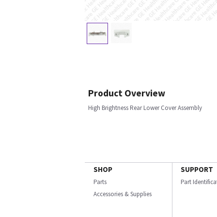
Product Overview
High Brightness Rear Lower Cover Assembly
SHOP
SUPPORT
Parts
Part Identific
Accessories & Supplies