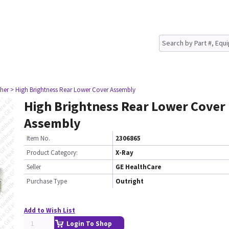
her
> High Brightness Rear Lower Cover Assembly
High Brightness Rear Lower Cover
Assembly
Item No.
2306865
Product Category:
X-Ray
Seller
GE HealthCare
Purchase Type
Outright
Add to Wish List
Login To Shop