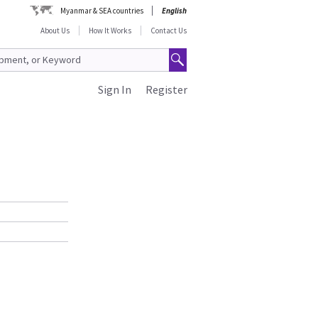
Myanmar & SEA countries
English
About Us
How It Works
Contact Us
Sign In
Register