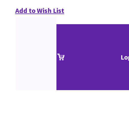
Add to Wish List
Lo