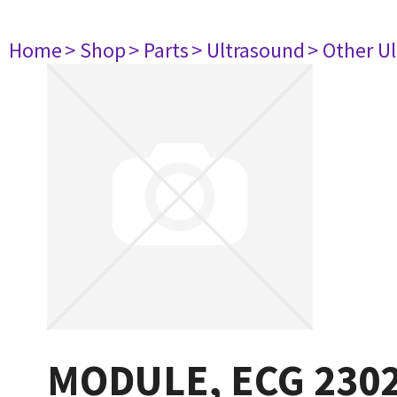
Home
> Shop
> Parts
> Ultrasound
> Other U
MODULE, ECG 230