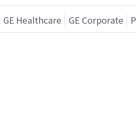
GE Healthcare
GE Corporate
P