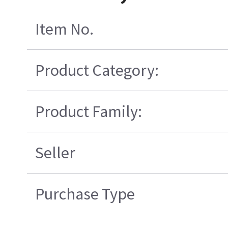
Item No.
Product Category:
Product Family:
Seller
Purchase Type