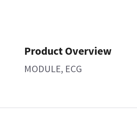
Product Overview
MODULE, ECG