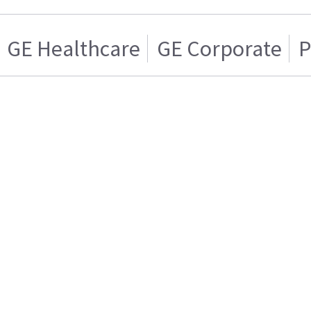
GE Healthcare
GE Corporate
P