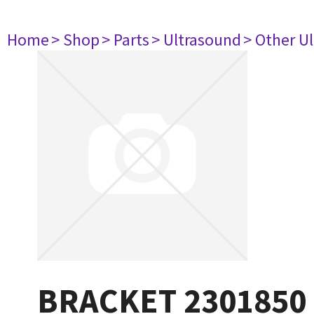
Home
> Shop
> Parts
> Ultrasound
> Other U
BRACKET 2301850