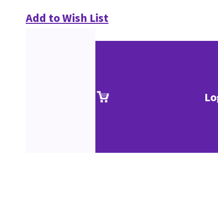
Add to Wish List
Lo