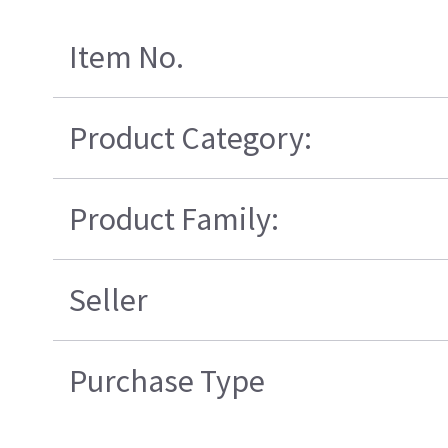
Item No.
Product Category:
Product Family:
Seller
Purchase Type