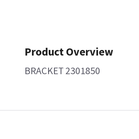
Product Overview
BRACKET 2301850