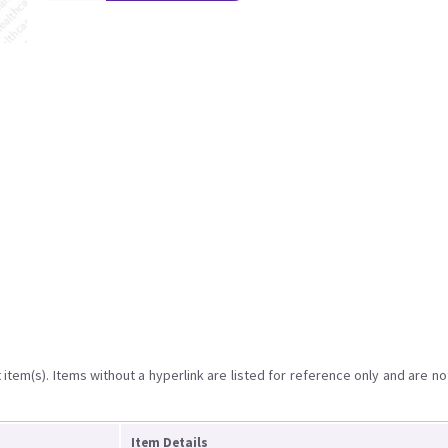
item(s). Items without a hyperlink are listed for reference only and are no
Item Details