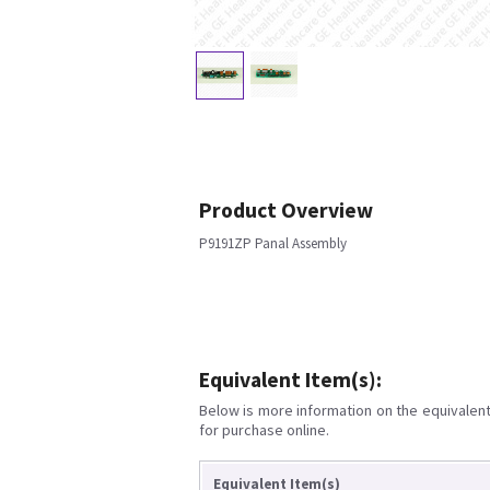
Product Overview
P9191ZP Panal Assembly
Equivalent Item(s):
Below is more information on the equivalent 
for purchase online.
Equivalent Item(s)