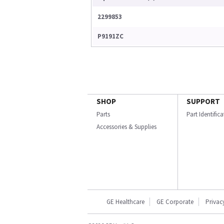
2299853
P9191ZC
SHOP
SUPPORT
Parts
Part Identific
Accessories & Supplies
GE Healthcare
GE Corporate
Privac