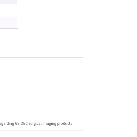
regarding GE OEC surgical imaging products