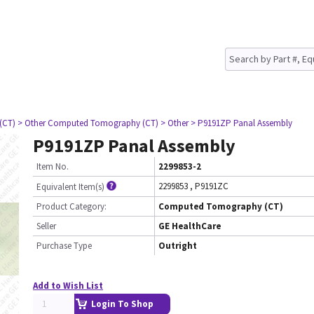
(CT)
> Other Computed Tomography (CT)
> Other
> P9191ZP Panal Assembly
P9191ZP Panal Assembly
Item No.
2299853-2
2299853
,
P9191ZC
Equivalent Item(s)
Product Category:
Computed Tomography (CT)
Seller
GE HealthCare
Purchase Type
Outright
Add to Wish List
Login To Shop