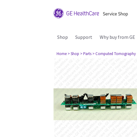
Shop
Support
Why buy from GE
Home
> Shop
> Parts
> Computed Tomography 