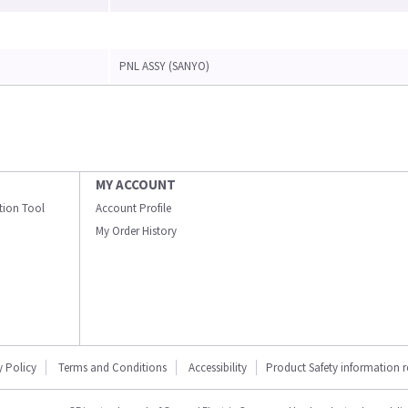
PNL ASSY (SANYO)
MY ACCOUNT
ation Tool
Account Profile
My Order History
y Policy
Terms and Conditions
Accessibility
Product Safety information 