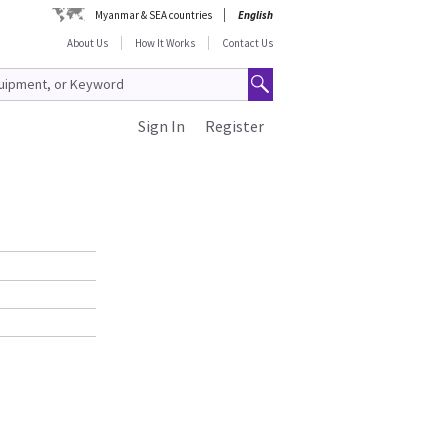
Myanmar & SEA countries
English
About Us
How It Works
Contact Us
Sign In
Register