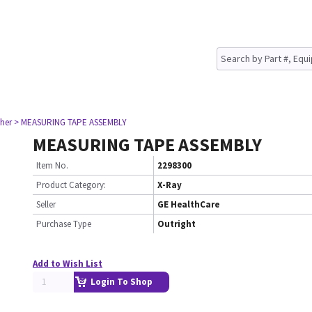
her
> MEASURING TAPE ASSEMBLY
MEASURING TAPE ASSEMBLY
Item No.
2298300
Product Category:
X-Ray
Seller
GE HealthCare
Purchase Type
Outright
Add to Wish List
Login To Shop