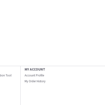
MY ACCOUNT
ation Tool
Account Profile
My Order History