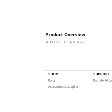
Product Overview
MEASURING TAPE ASSEMBLY
SHOP
SUPPORT
Parts
Part Identific
Accessories & Supplies