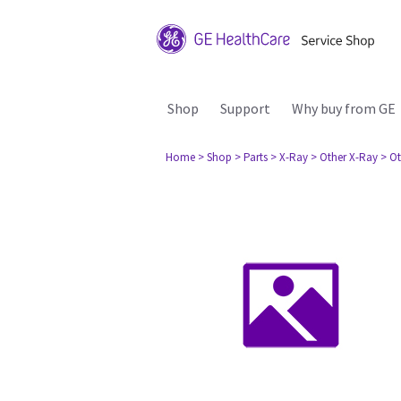
Shop
Support
Why buy from GE
Home
> Shop
> Parts
> X-Ray
> Other X-Ray
> Ot