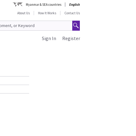
Myanmar & SEA countries
English
About Us
How It Works
Contact Us
Sign In
Register