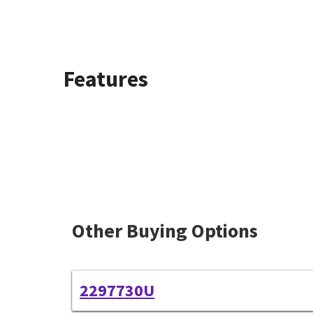
Features
Other Buying Options
2297730U