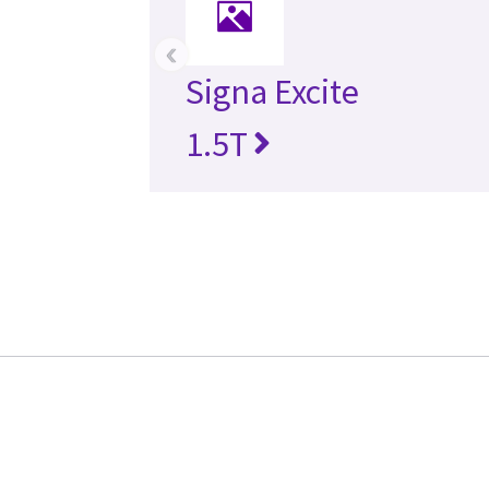
‹
Signa Excite
1.5T