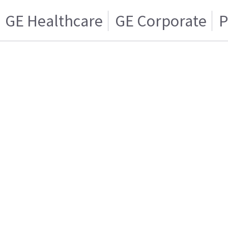
GE Healthcare
GE Corporate
P