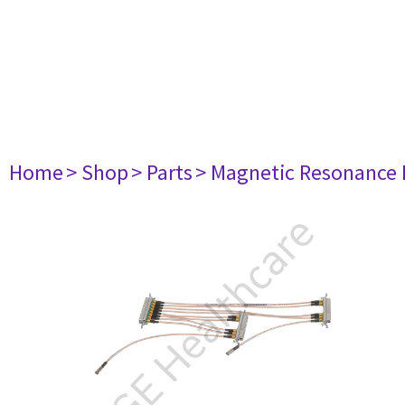
Home
> Shop
> Parts
> Magnetic Resonance