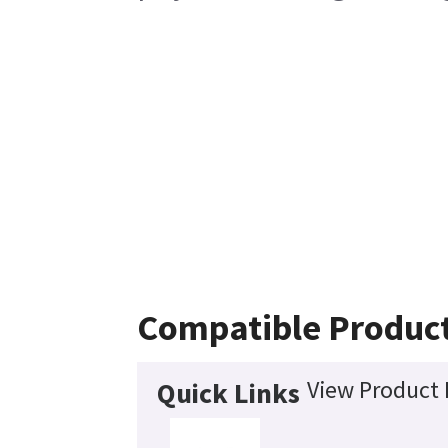
Compatible Produc
View Product 
Quick Links