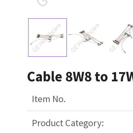
Cable 8W8 to 17
Item No.
Product Category: