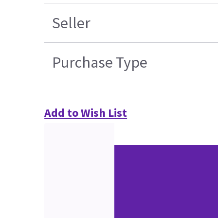
Seller
Purchase Type
Add to Wish List