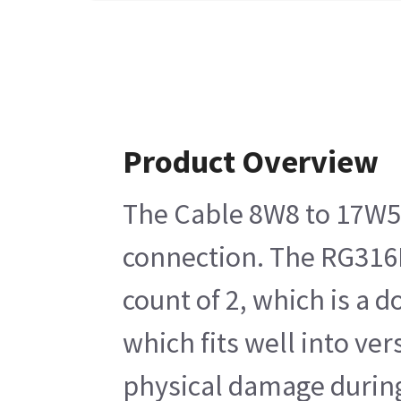
Product Overview
The Cable 8W8 to 17W5 
connection. The RG316DS
count of 2, which is a
which fits well into ve
physical damage during 