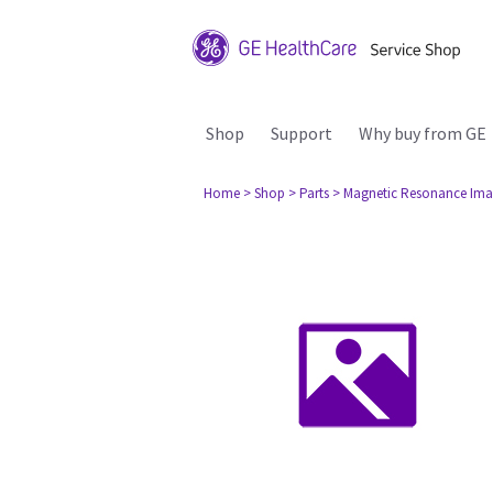
Shop
Support
Why buy from GE
Home
> Shop
> Parts
> Magnetic Resonance Ima