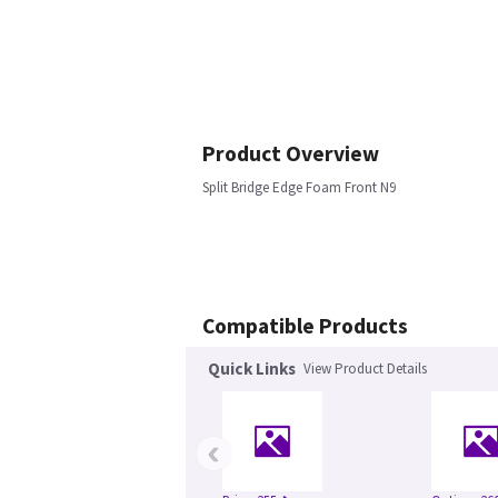
Product Overview
Split Bridge Edge Foam Front N9
Compatible Products
Quick Links
View Product Details
‹