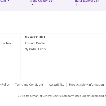
 1.5T
Signa Creator 1.5T
Signa Explorer 1.5T
MY ACCOUNT
ation Tool
Account Profile
My Order History
y Policy
Terms and Conditions
Accessibility
Product Safety information 
GE is a trademark of General Electric Company. Used under trademark li