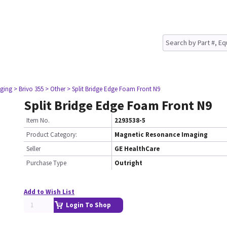
ging
> Brivo 355
> Other
> Split Bridge Edge Foam Front N9
Split Bridge Edge Foam Front N9
Item No.
2293538-5
Product Category:
Magnetic Resonance Imaging
Seller
GE HealthCare
Purchase Type
Outright
Add to Wish List
Login To Shop