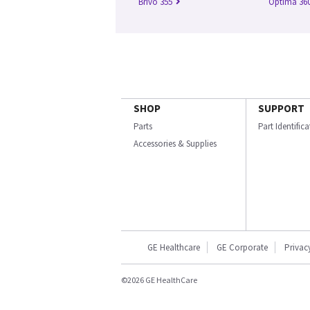
Brivo 355
Optima 360
SHOP
SUPPORT
Parts
Part Identific
Accessories & Supplies
GE Healthcare
GE Corporate
Privac
©2026 GE HealthCare