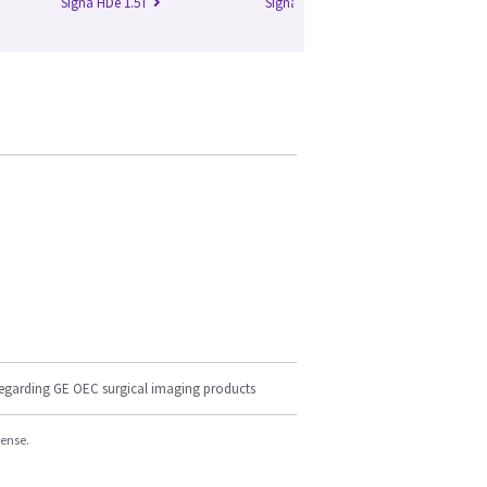
Signa HDe 1.5T
Signa HDx 1.5T
Si
regarding GE OEC surgical imaging products
cense.