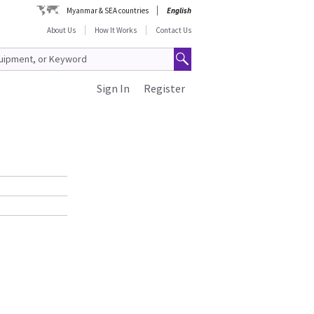
Myanmar & SEA countries
English
About Us
How It Works
Contact Us
Sign In
Register