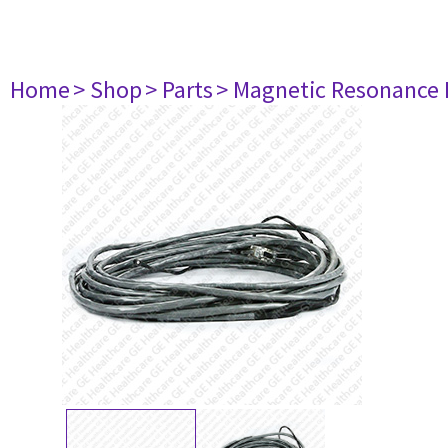
Home
> Shop
> Parts
> Magnetic Resonance