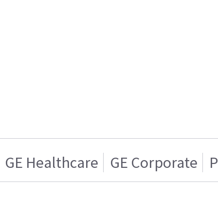
GE Healthcare
GE Corporate
P