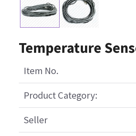
Temperature Sens
Item No.
Product Category:
Seller