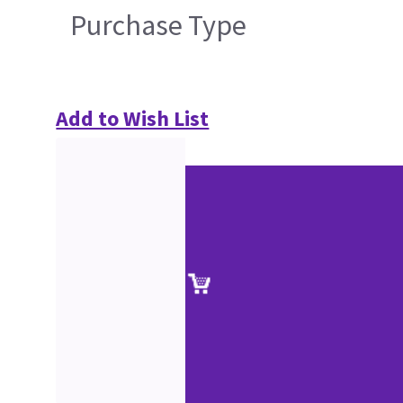
Purchase Type
Add to Wish List