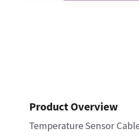
Product Overview
Temperature Sensor Cabl