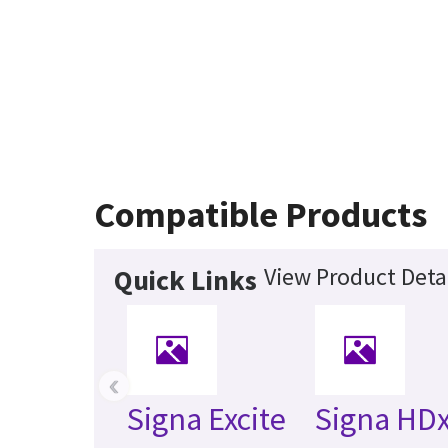
Compatible Products
View Product Deta
Quick Links
‹
Signa Excite
Signa HDx