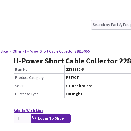
Slice)
> Other
> H-Power Short Cable Collector 2281840-5
H-Power Short Cable Collector 22
Item No.
2281840-5
Product Category:
PET/CT
Seller
GE HealthCare
Purchase Type
Outright
Add to Wish List
Login To Shop