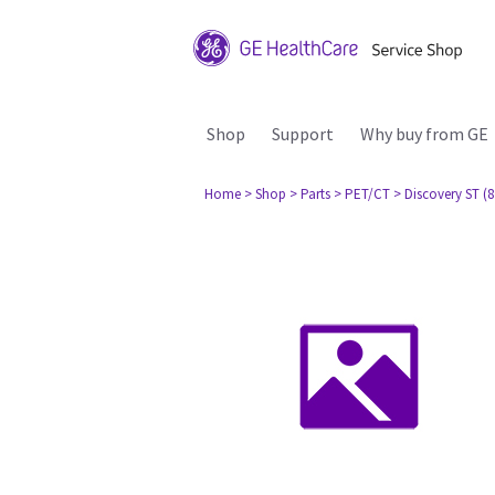
Shop
Support
Why buy from GE
Home
> Shop
> Parts
> PET/CT
> Discovery ST (8 