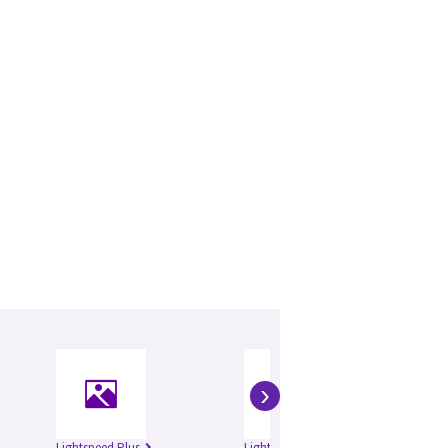
›
Lightspeed Plus
Lightspeed QXi