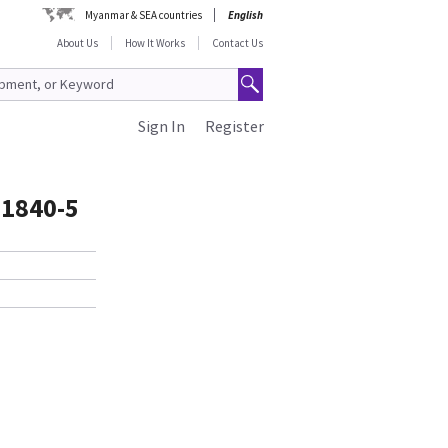
Myanmar & SEA countries
English
About Us
How It Works
Contact Us
Sign In
Register
81840-5