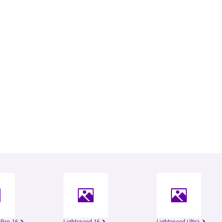
 Pro 16
Lightspeed 16
Lightspeed Ultra