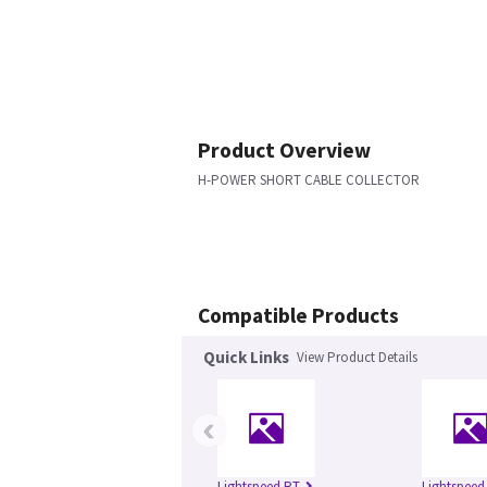
Product Overview
H-POWER SHORT CABLE COLLECTOR
Compatible Products
Quick Links
View Product Details
‹
Lightspeed RT
Lightspeed