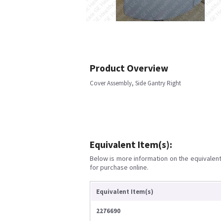
Product Overview
Cover Assembly, Side Gantry Right
Equivalent Item(s):
Below is more information on the equivalent 
for purchase online.
Equivalent Item(s)
2276690