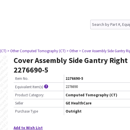
(CT)
> Other Computed Tomography (CT)
> Other
> Cover Assembly Side Gantry Ri
Cover Assembly Side Gantry Right
2276690-5
Item No.
2276690-5
2276690
Equivalent Item(s)
Product Category:
Computed Tomography (CT)
Seller
GE HealthCare
Purchase Type
Outright
Add to Wish List