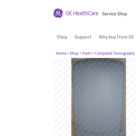
Shop
Support
Why buy from GE
Home
> Shop
> Parts
> Computed Tomography 