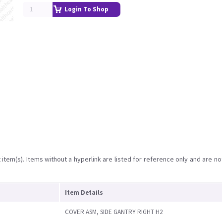
Login To Shop
item(s). Items without a hyperlink are listed for reference only and are no
Item Details
COVER ASM, SIDE GANTRY RIGHT H2