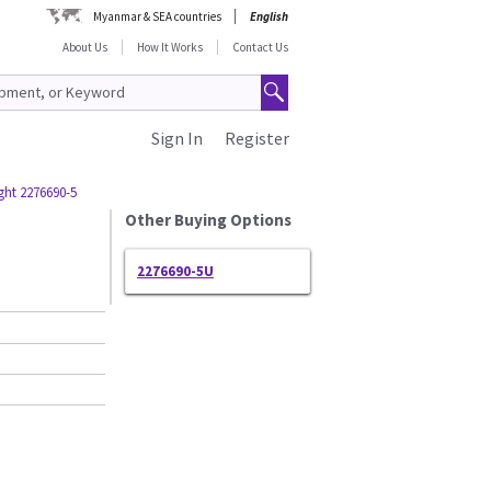
Myanmar & SEA countries
English
About Us
How It Works
Contact Us
Sign In
Register
ght 2276690-5
Other Buying Options
2276690-5U