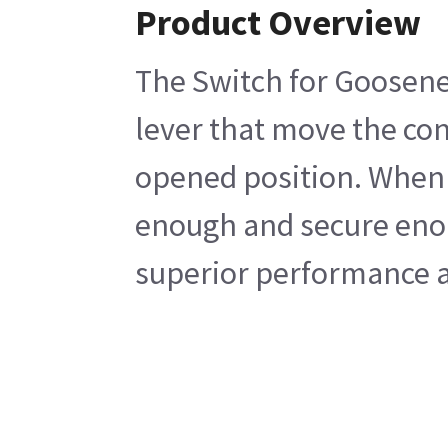
Product Overview
The Switch for Goosenec
lever that move the con
opened position. When d
enough and secure enoug
superior performance an