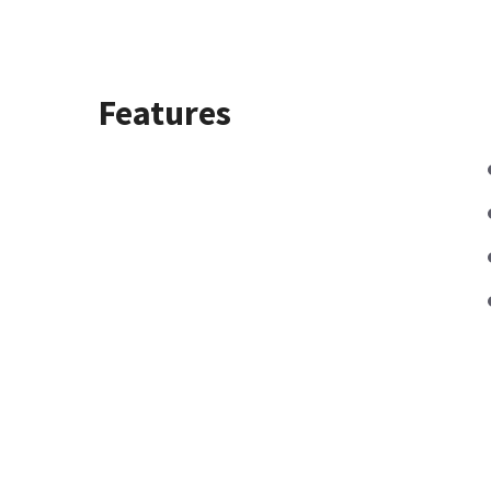
Features