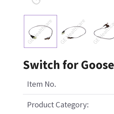
Switch for Goos
Item No.
Product Category: