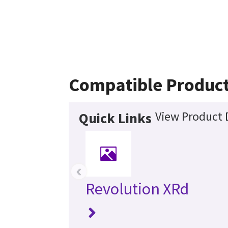
Compatible Produc
View Product 
Quick Links
‹
Revolution XRd