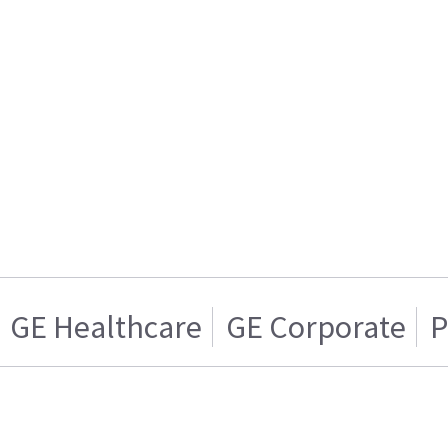
GE Healthcare
GE Corporate
P