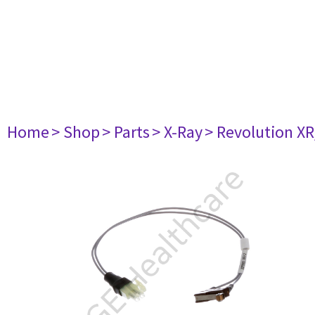
Home
> Shop
> Parts
> X-Ray
> Revolution XR