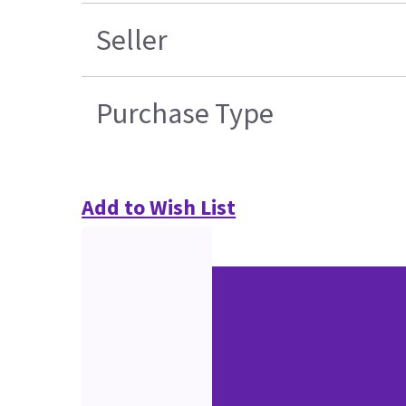
Seller
Purchase Type
Add to Wish List