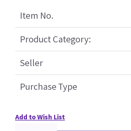
Item No.
Product Category:
Seller
Purchase Type
Add to Wish List