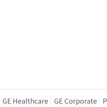
GE Healthcare
GE Corporate
P