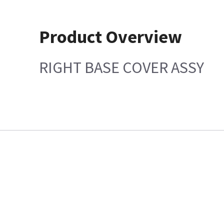
Product Overview
RIGHT BASE COVER ASSY