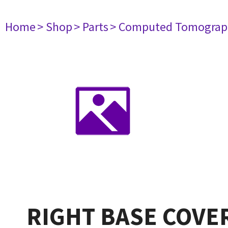
Home
> Shop
> Parts
> Computed Tomograp
RIGHT BASE COVER