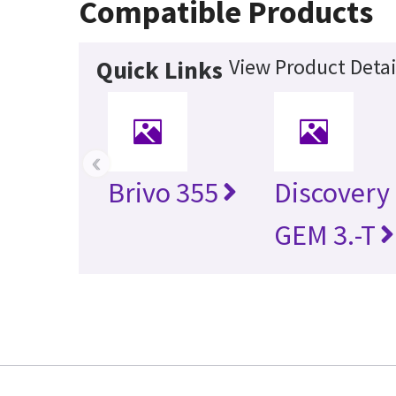
Compatible Products
View Product Detai
Quick Links
‹
Brivo 355
Discovery
GEM 3.-T