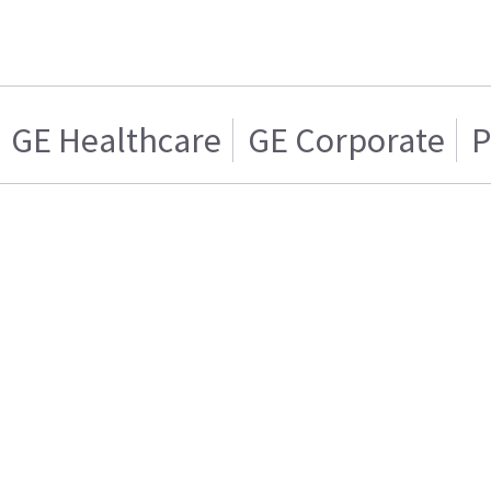
GE Healthcare
GE Corporate
P