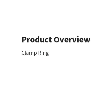
Product Overview
Clamp Ring