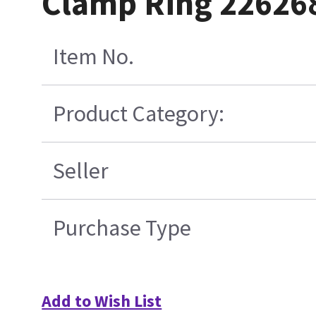
Clamp Ring 22626
Item No.
Product Category:
Seller
Purchase Type
Add to Wish List