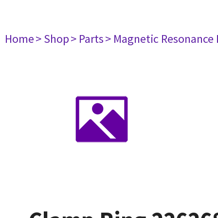
Home
> Shop
> Parts
> Magnetic Resonance