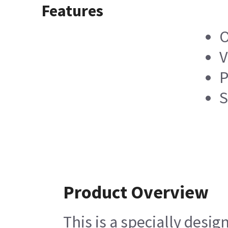
Features
O
V
P
S
Product Overview
This is a specially des