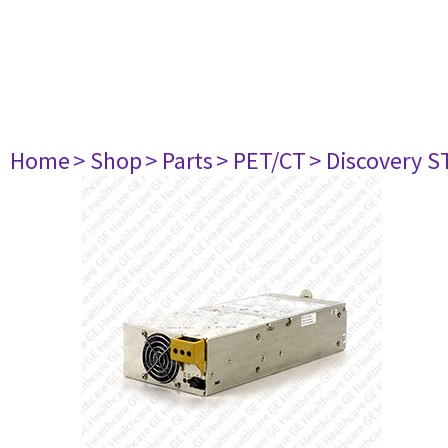
Home
> Shop
> Parts
> PET/CT
> Discovery S