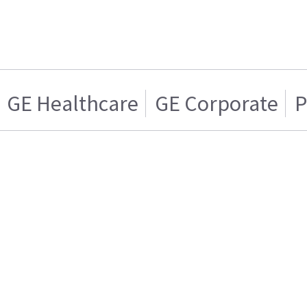
GE Healthcare
GE Corporate
P