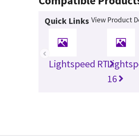
Compatible Product
View Product De
Quick Links
‹
Lightspeed RT
Lightsp
16