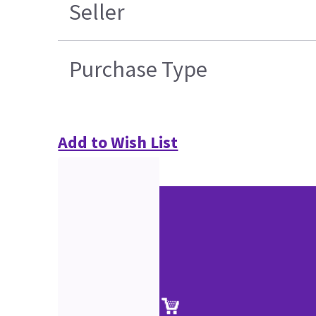
Seller
Purchase Type
Add to Wish List