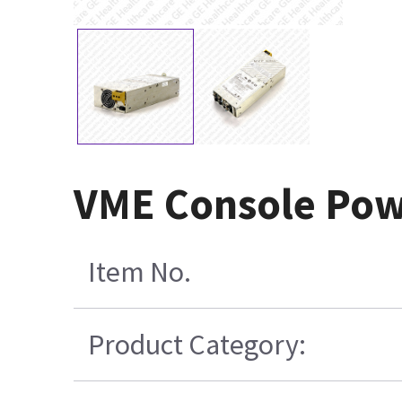
VME Console Pow
Item No.
Product Category: