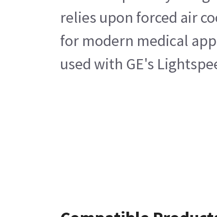
relies upon forced air c
for modern medical appli
used with GE's Lightspe