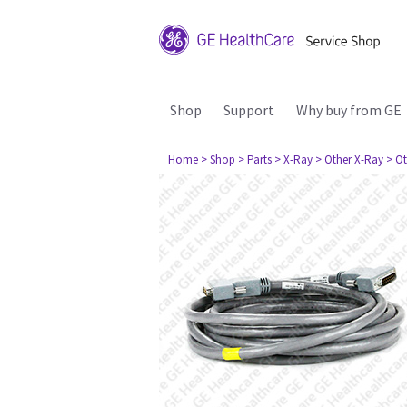
Shop
Support
Why buy from GE
Home
> Shop
> Parts
> X-Ray
> Other X-Ray
> Ot