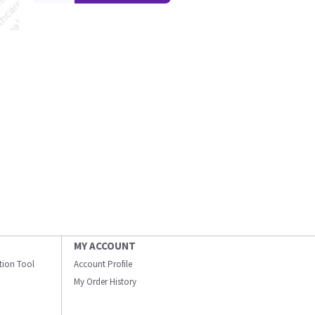
MY ACCOUNT
ation Tool
Account Profile
My Order History