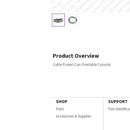
Product Overview
Cable Power/Can Overtable Console
SHOP
SUPPORT
Parts
Part Identific
Accessories & Supplies