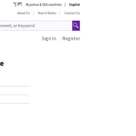
Myanmar & SEA countries
English
About Us
How It Works
Contact Us
Sign In
Register
le