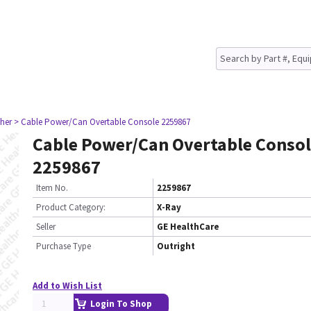
her
> Cable Power/Can Overtable Console 2259867
Cable Power/Can Overtable Conso
2259867
Item No.
2259867
Product Category:
X-Ray
Seller
GE HealthCare
Purchase Type
Outright
Add to Wish List
Login To Shop