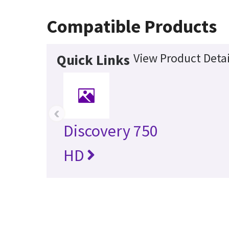
Compatible Products
View Product Detai
Quick Links
‹
Discovery 750
HD