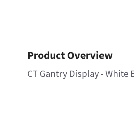
Product Overview
CT Gantry Display - White 