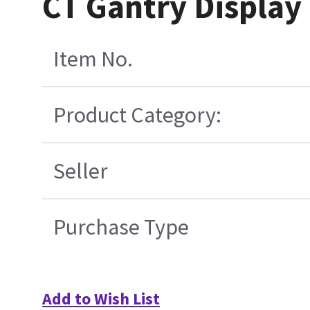
CT Gantry Display 
Item No.
Product Category:
Seller
Purchase Type
Add to Wish List