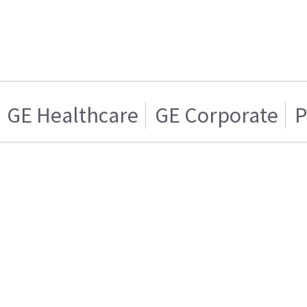
GE Healthcare
GE Corporate
P