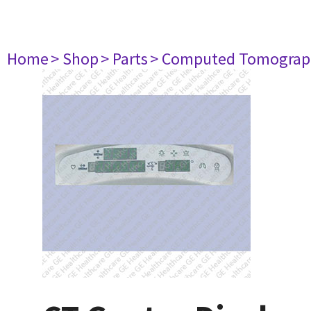
Home
> Shop
> Parts
> Computed Tomograp