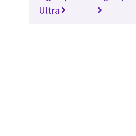
Ultra