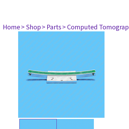
Home
> Shop
> Parts
> Computed Tomograp