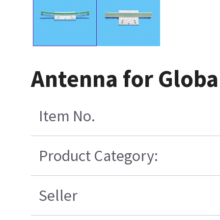
Antenna for Globa
Item No.
Product Category:
Seller