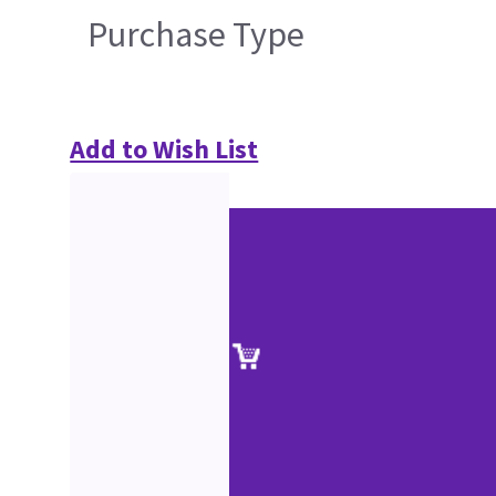
Purchase Type
Add to Wish List