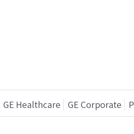
GE Healthcare
GE Corporate
P