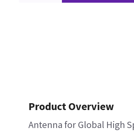
Product Overview
Antenna for Global High S