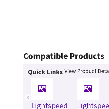
Compatible Products
View Product Deta
Quick Links
‹
Lightspeed
Lightspee