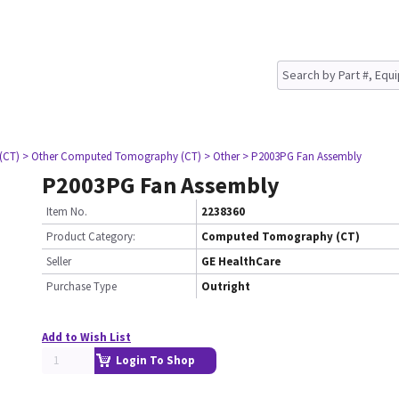
(CT)
> Other Computed Tomography (CT)
> Other
> P2003PG Fan Assembly
P2003PG Fan Assembly
Item No.
2238360
Product Category:
Computed Tomography (CT)
Seller
GE HealthCare
Purchase Type
Outright
Add to Wish List
Login To Shop