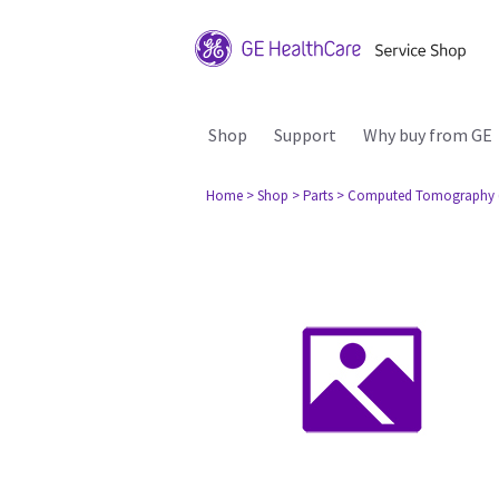
Shop
Support
Why buy from GE
Home
> Shop
> Parts
> Computed Tomography 