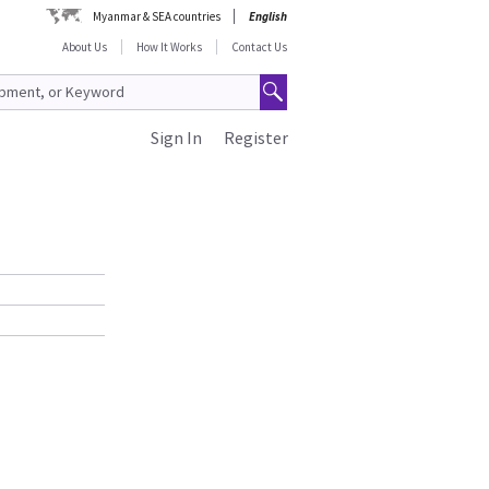
Myanmar & SEA countries
English
About Us
How It Works
Contact Us
Sign In
Register