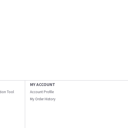
MY ACCOUNT
ation Tool
Account Profile
My Order History