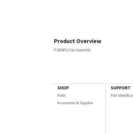
Product Overview
P2003PG Fan Assembly
SHOP
SUPPORT
Parts
Part Identific
Accessories & Supplies