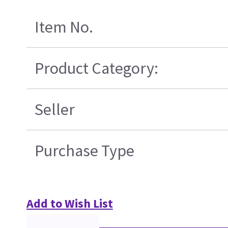
Item No.
Product Category:
Seller
Purchase Type
Add to Wish List