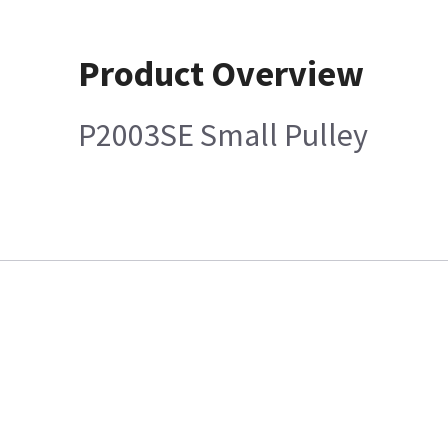
Product Overview
P2003SE Small Pulley