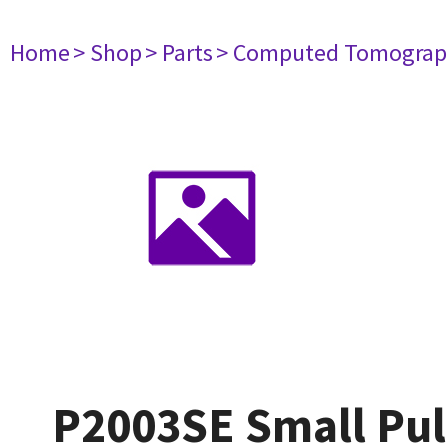
Home
> Shop
> Parts
> Computed Tomograp
P2003SE Small Pul