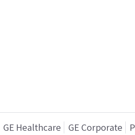
GE Healthcare
GE Corporate
P