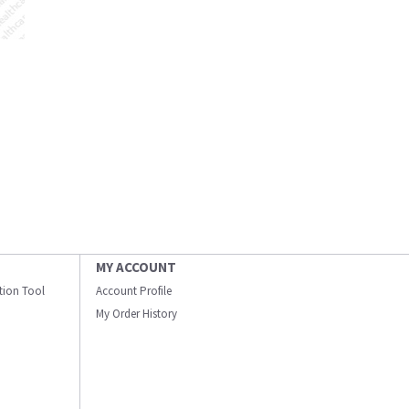
MY ACCOUNT
ation Tool
Account Profile
My Order History