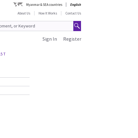
Myanmar & SEA countries
English
About Us
How It Works
Contact Us
Sign In
Register
.5 T