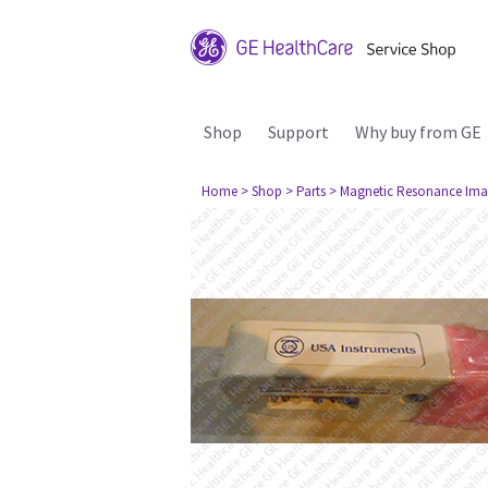
Shop
Support
Why buy from GE
Home
> Shop
> Parts
> Magnetic Resonance Ima