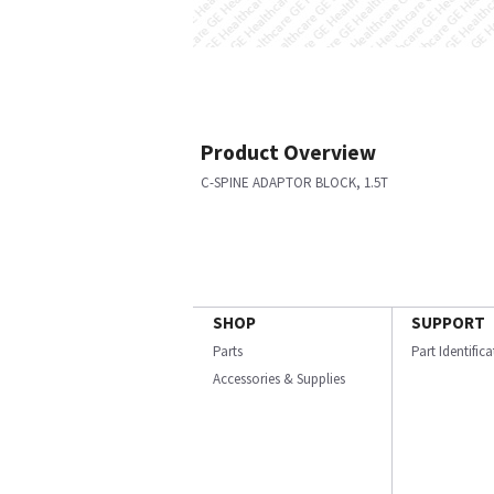
Product Overview
C-SPINE ADAPTOR BLOCK, 1.5T
SHOP
SUPPORT
Parts
Part Identific
Accessories & Supplies