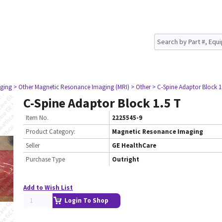
ging
> Other Magnetic Resonance Imaging (MRI)
> Other
> C-Spine Adaptor Block 1
C-Spine Adaptor Block 1.5 T
Item No.
2225545-9
Product Category:
Magnetic Resonance Imaging
Seller
GE HealthCare
Purchase Type
Outright
Add to Wish List
Login To Shop