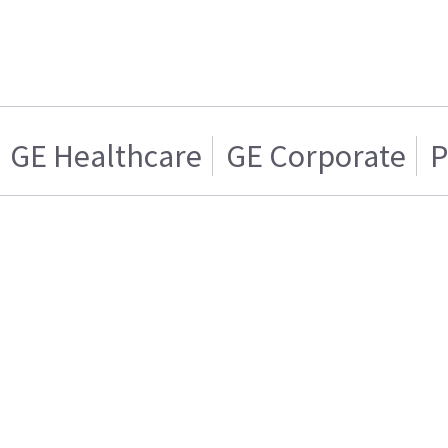
GE Healthcare
GE Corporate
P