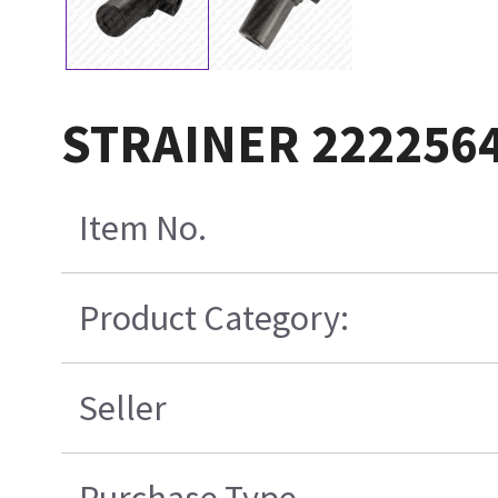
STRAINER 2222564
Item No.
Product Category:
Seller