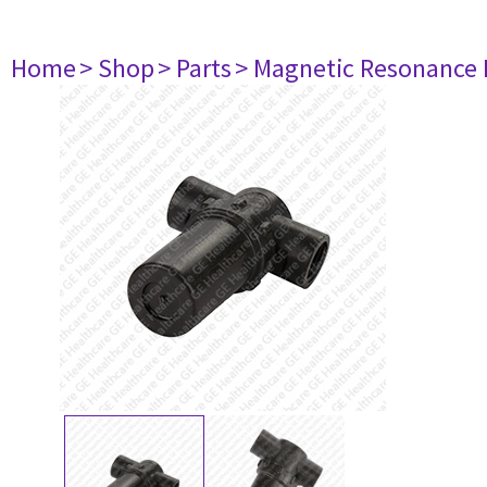
Home
> Shop
> Parts
> Magnetic Resonance