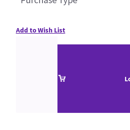
Purchase Type
Add to Wish List
L