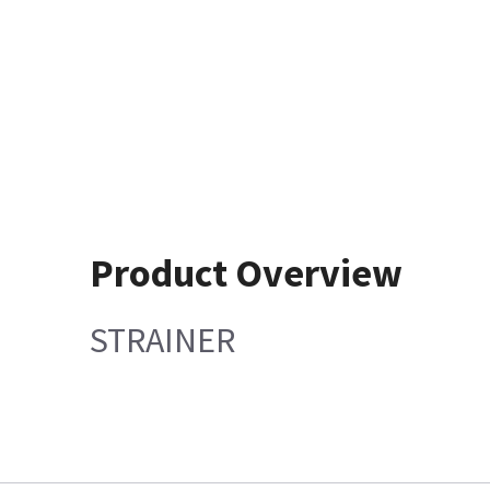
Product Overview
STRAINER