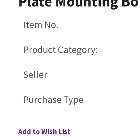
Plate Mounting Bo
Item No.
Product Category:
Seller
Purchase Type
Add to Wish List