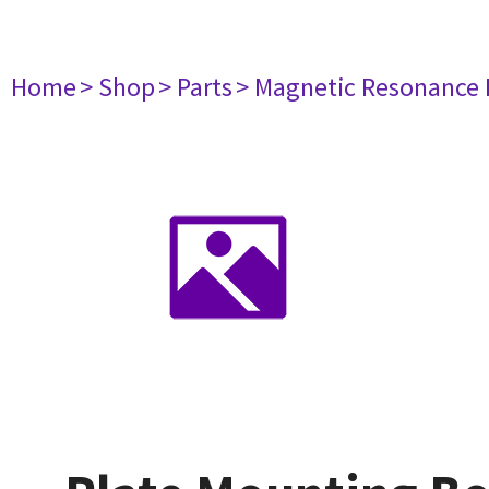
Home
> Shop
> Parts
> Magnetic Resonance