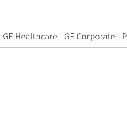
GE Healthcare
GE Corporate
P