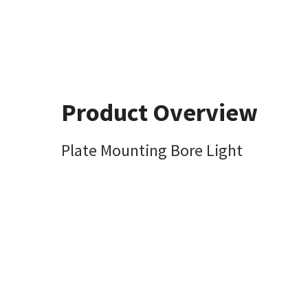
Product Overview
Plate Mounting Bore Light