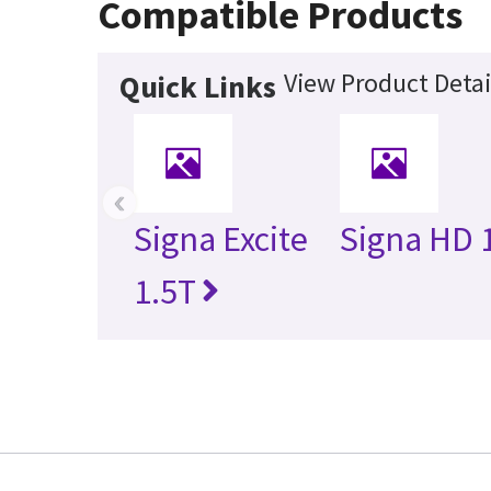
Compatible Products
View Product Detai
Quick Links
‹
Signa Excite
Signa HD 
1.5T