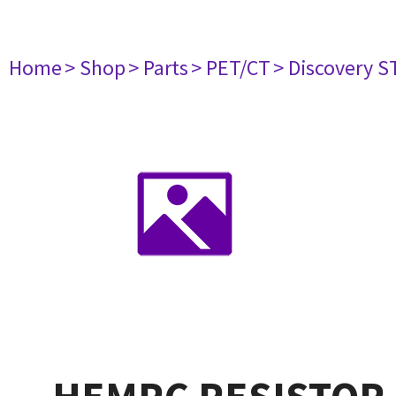
Home
> Shop
> Parts
> PET/CT
> Discovery ST