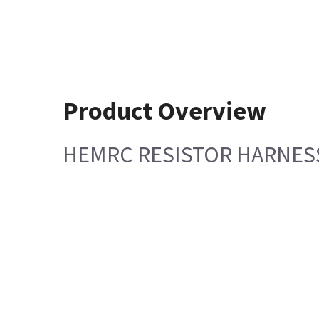
Product Overview
HEMRC RESISTOR HARNES