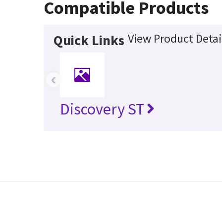
Compatible Products
View Product Detai
Quick Links
‹
Discovery ST