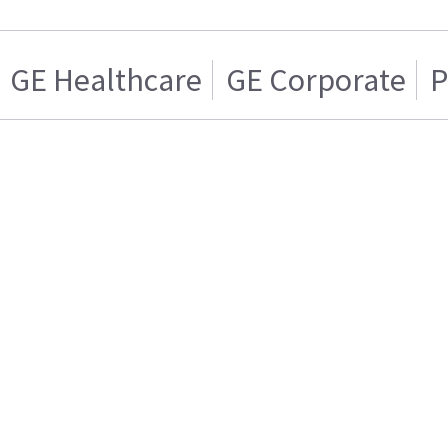
GE Healthcare
GE Corporate
P