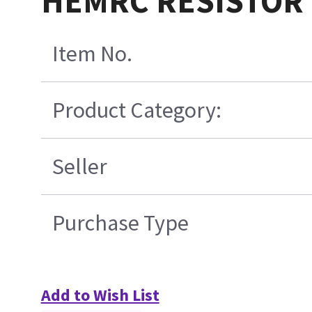
HEMRC RESISTOR 
Item No.
Product Category:
Seller
Purchase Type
Add to Wish List