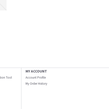
MY ACCOUNT
ation Tool
Account Profile
My Order History