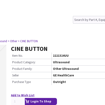
asound
> Other
> CINE BUTTON
CINE BUTTON
Item No.
2221324UU
Product Category:
Ultrasound
Product Family:
Other Ultrasound
Seller
GE HealthCare
Purchase Type
Outright
Add to Wish List
Login To Shop