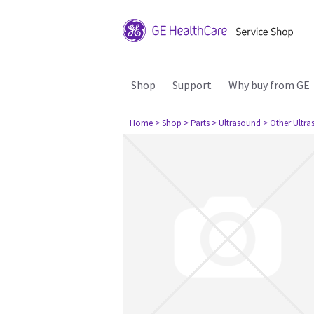
Shop
Support
Why buy from GE
Home
> Shop
> Parts
> Ultrasound
> Other Ultr