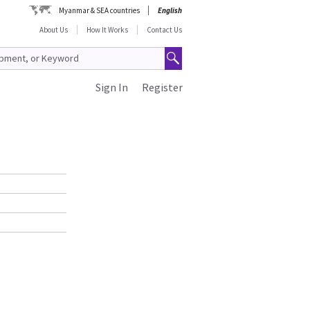
Myanmar & SEA countries
English
About Us
How It Works
Contact Us
Sign In
Register