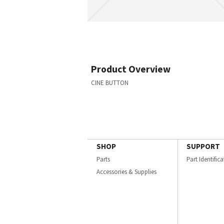
Product Overview
CINE BUTTON
SHOP
SUPPORT
Parts
Part Identific
Accessories & Supplies