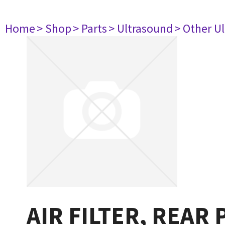
Home
> Shop
> Parts
> Ultrasound
> Other U
AIR FILTER, REAR