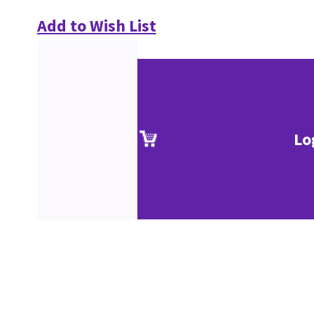
Add to Wish List
Lo