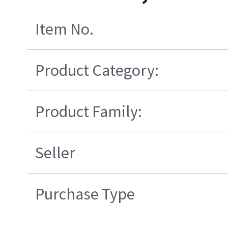
Item No.
Product Category:
Product Family:
Seller
Purchase Type