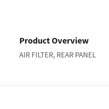
Product Overview
AIR FILTER, REAR PANEL