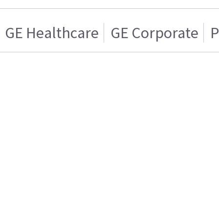
GE Healthcare
GE Corporate
P