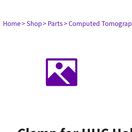
Home
> Shop
> Parts
> Computed Tomograp