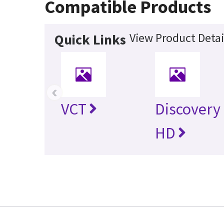
Compatible Products
View Product Detai
Quick Links
‹
VCT
Discovery
HD