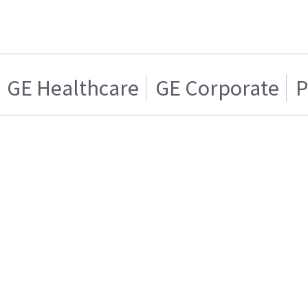
GE Healthcare
GE Corporate
P