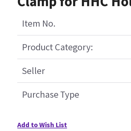
Clamp for HHC Hol
Item No.
Product Category:
Seller
Purchase Type
Add to Wish List