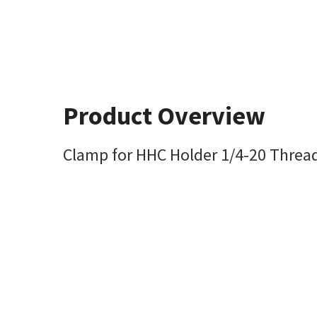
Product Overview
Clamp for HHC Holder 1/4-20 Threa