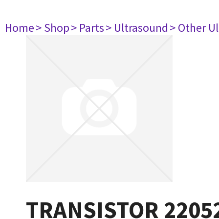
Home
> Shop
> Parts
> Ultrasound
> Other U
TRANSISTOR 2205