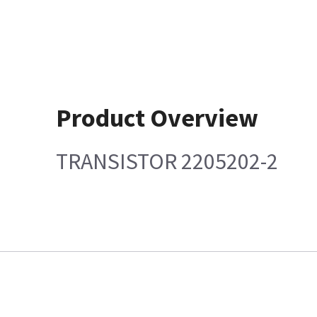
Product Overview
TRANSISTOR 2205202-2