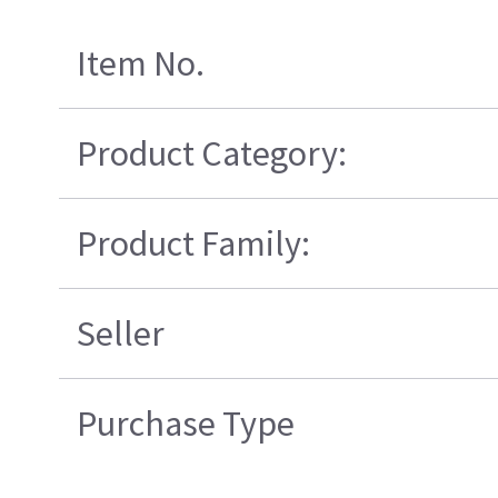
Item No.
Product Category:
Product Family:
Seller
Purchase Type