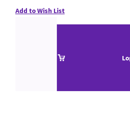
Add to Wish List
Lo