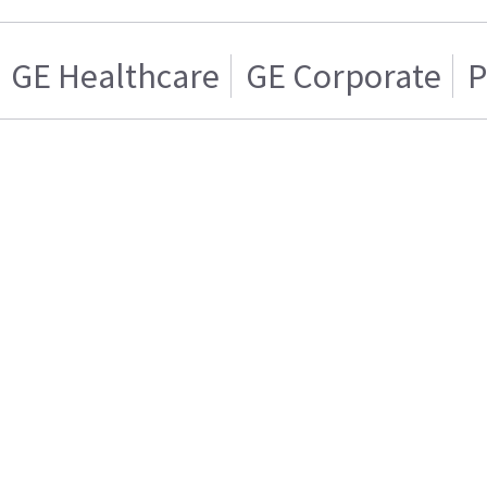
GE Healthcare
GE Corporate
P