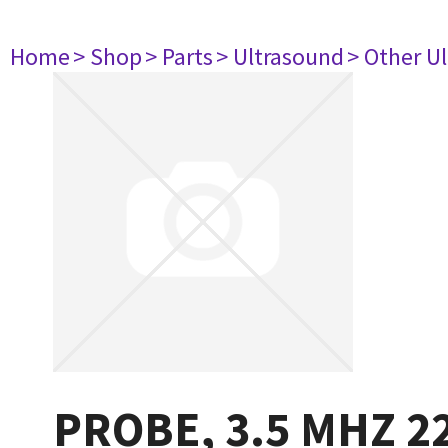
Home
> Shop
> Parts
> Ultrasound
> Other U
PROBE, 3.5 MHZ 2