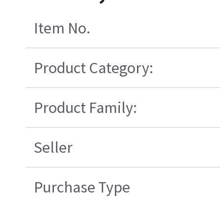
Item No.
Product Category:
Product Family:
Seller
Purchase Type