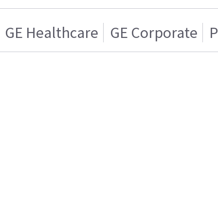
GE Healthcare
GE Corporate
P