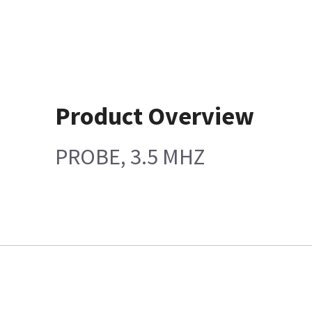
Product Overview
PROBE, 3.5 MHZ