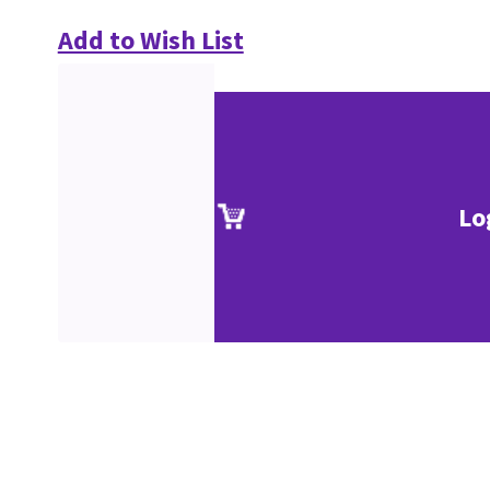
Add to Wish List
Lo