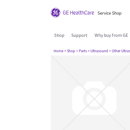
Shop
Support
Why buy from GE
Home
> Shop
> Parts
> Ultrasound
> Other Ultr