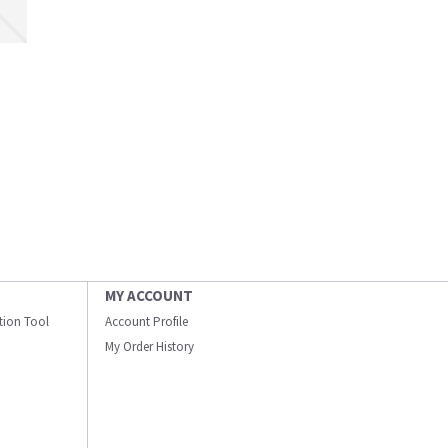
MY ACCOUNT
ation Tool
Account Profile
My Order History