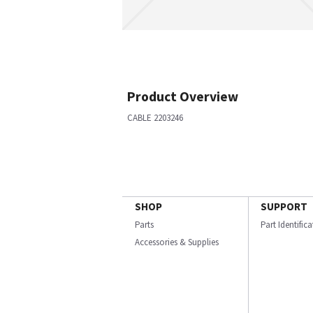
Product Overview
CABLE 2203246
SHOP
SUPPORT
Parts
Part Identific
Accessories & Supplies