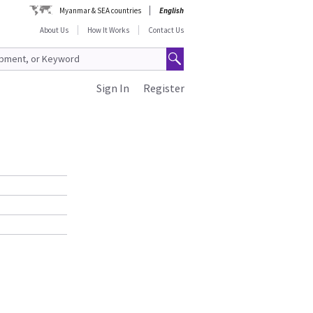
Myanmar & SEA countries
English
About Us
How It Works
Contact Us
Sign In
Register