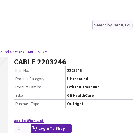
asound
> Other
> CABLE 2203246
CABLE 2203246
Item No.
2203246
Product Category:
Ultrasound
Product Family:
Other Ultrasound
Seller
GE HealthCare
Purchase Type
Outright
Add to Wish List
Login To Shop