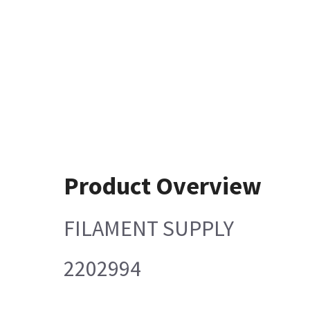
Product Overview
FILAMENT SUPPLY
2202994