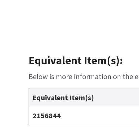
Equivalent Item(s):
Below is more information on the eq
Equivalent Item(s)
2156844