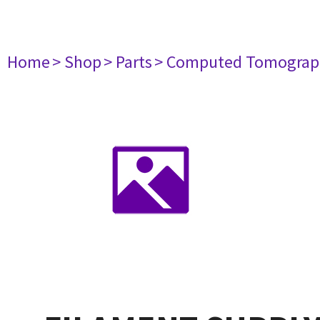
Home
> Shop
> Parts
> Computed Tomograp