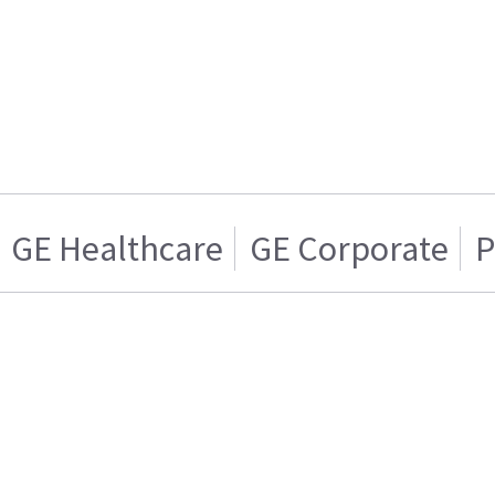
GE Healthcare
GE Corporate
P