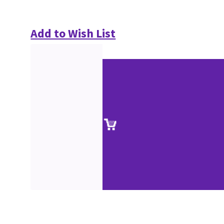
Add to Wish List