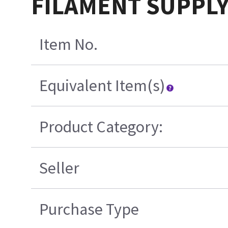
FILAMENT SUPPLY
Item No.
Equivalent Item(s)
Product Category:
Seller
Purchase Type