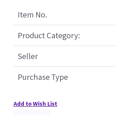
Item No.
Product Category:
Seller
Purchase Type
Add to Wish List