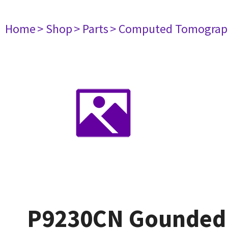
Home
> Shop
> Parts
> Computed Tomograp
P9230CN Gounded 