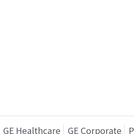
GE Healthcare
GE Corporate
P