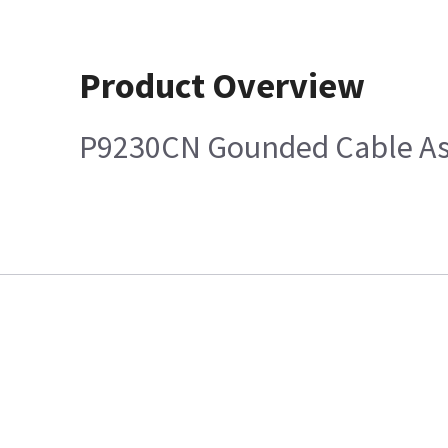
Product Overview
P9230CN Gounded Cable Ass