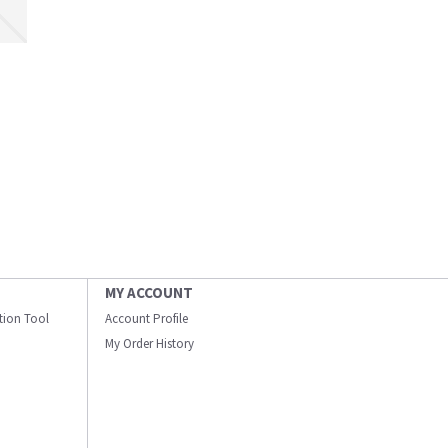
MY ACCOUNT
ation Tool
Account Profile
My Order History