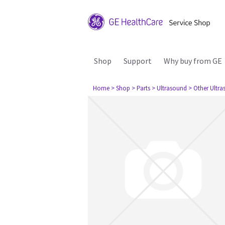
Shop
Support
Why buy from GE
Home
> Shop
> Parts
> Ultrasound
> Other Ultr