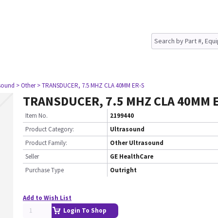
asound
> Other
> TRANSDUCER, 7.5 MHZ CLA 40MM ER-S
TRANSDUCER, 7.5 MHZ CLA 40MM E
Item No.
2199440
Product Category:
Ultrasound
Product Family:
Other Ultrasound
Seller
GE HealthCare
Purchase Type
Outright
Add to Wish List
Login To Shop