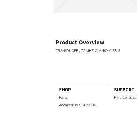
Product Overview
TRANSDUCER, 7.5 MHZ CLA 40MM ER-S
SHOP
SUPPORT
Parts
Part Identific
Accessories & Supplies