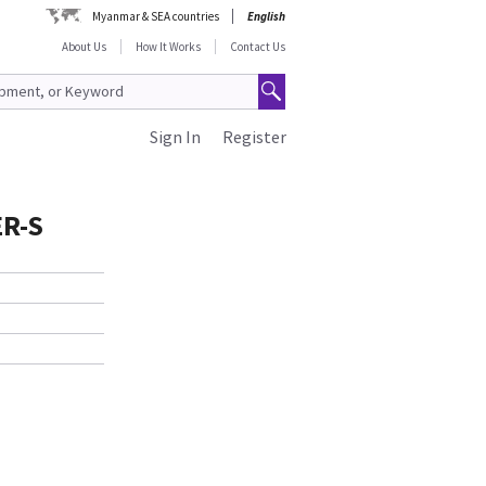
Myanmar & SEA countries
English
About Us
How It Works
Contact Us
Sign In
Register
R-S