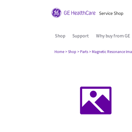
Shop
Support
Why buy from GE
Home
> Shop
> Parts
> Magnetic Resonance Ima