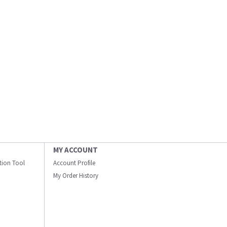
MY ACCOUNT
ation Tool
Account Profile
My Order History