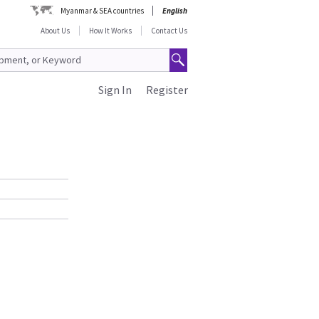
Myanmar & SEA countries
English
About Us
How It Works
Contact Us
Sign In
Register