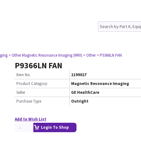
ging
> Other Magnetic Resonance Imaging (MRI)
> Other
> P9366LN FAN
P9366LN FAN
Item No.
2199027
Product Category:
Magnetic Resonance Imaging
Seller
GE HealthCare
Purchase Type
Outright
Add to Wish List
Login To Shop