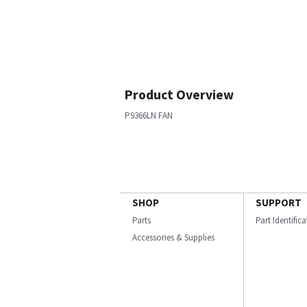
Product Overview
P9366LN FAN
SHOP
SUPPORT
Parts
Part Identific
Accessories & Supplies