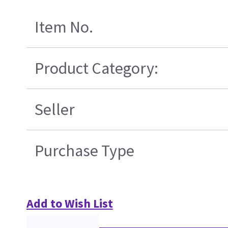
Item No.
Product Category:
Seller
Purchase Type
Add to Wish List