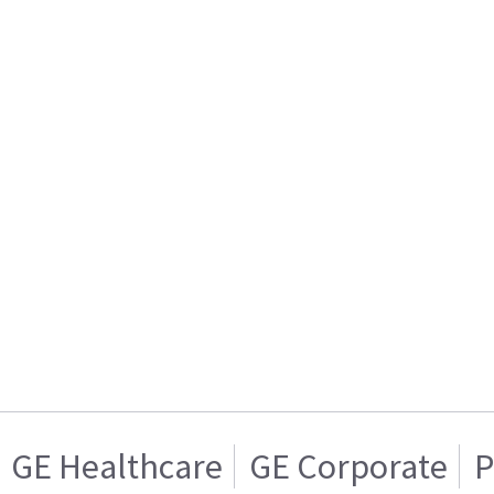
GE Healthcare
GE Corporate
P