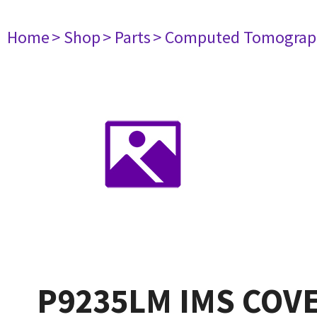
Home
> Shop
> Parts
> Computed Tomograp
P9235LM IMS COV