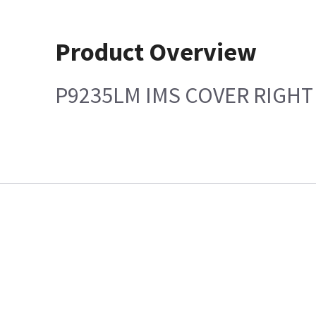
Product Overview
P9235LM IMS COVER RIGHT