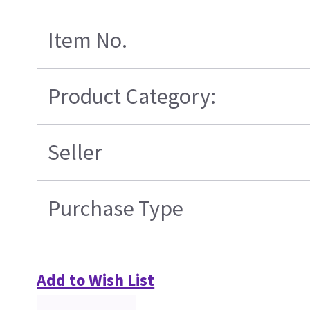
Item No.
Product Category:
Seller
Purchase Type
Add to Wish List