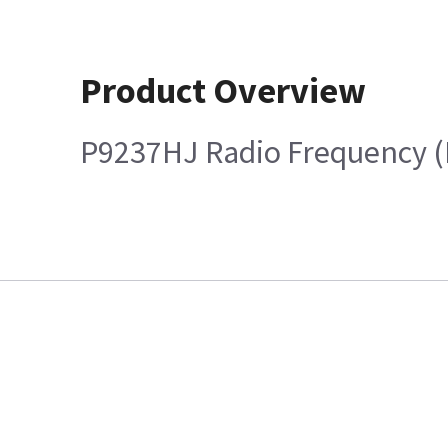
Product Overview
P9237HJ Radio Frequency (R