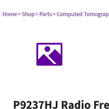
Home
> Shop
> Parts
> Computed Tomograp
P9237HJ Radio Fre