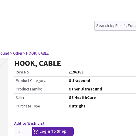
asound
> Other
> HOOK, CABLE
HOOK, CABLE
Item No.
2196383
Product Category:
Ultrasound
Product Family:
Other Ultrasound
Seller
GE HealthCare
Purchase Type
Outright
Add to Wish List
Login To Shop