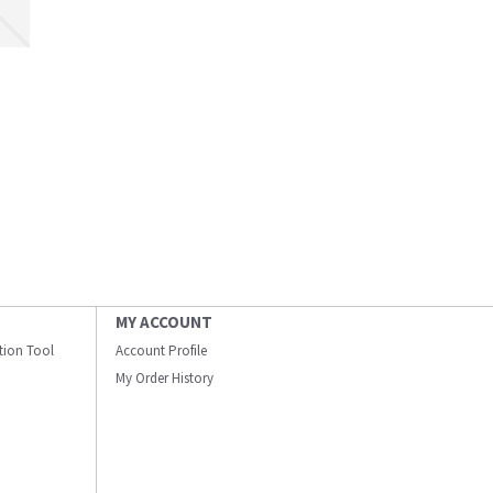
MY ACCOUNT
ation Tool
Account Profile
My Order History