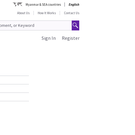
Myanmar & SEA countries
English
About Us
How It Works
Contact Us
Sign In
Register