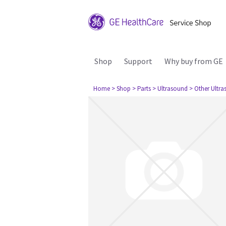
Shop
Support
Why buy from GE
Home
> Shop
> Parts
> Ultrasound
> Other Ultr