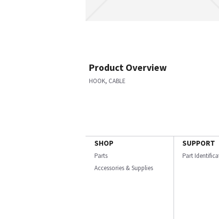
Product Overview
HOOK, CABLE
SHOP
SUPPORT
Parts
Part Identific
Accessories & Supplies