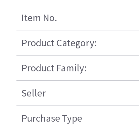
Item No.
Product Category:
Product Family:
Seller
Purchase Type