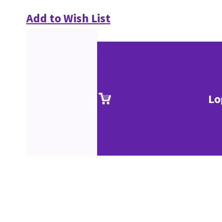
Add to Wish List
Lo