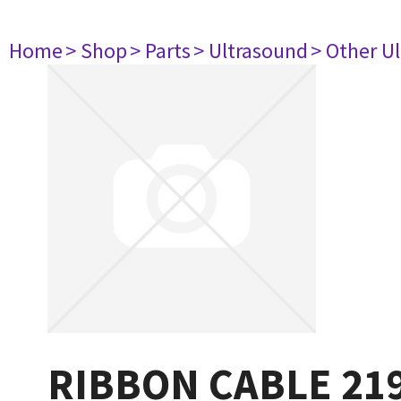
Home
> Shop
> Parts
> Ultrasound
> Other U
RIBBON CABLE 21