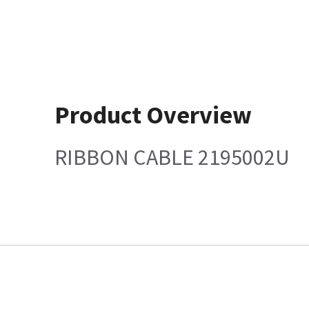
Product Overview
RIBBON CABLE 2195002U