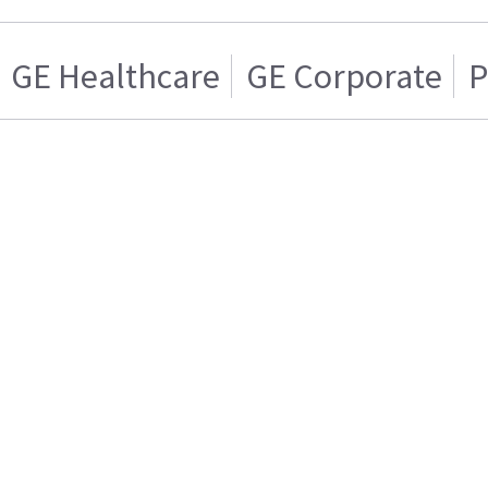
GE Healthcare
GE Corporate
P