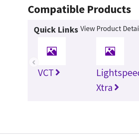
Compatible Products
View Product Detai
Quick Links
‹
VCT
Lightspee
Xtra