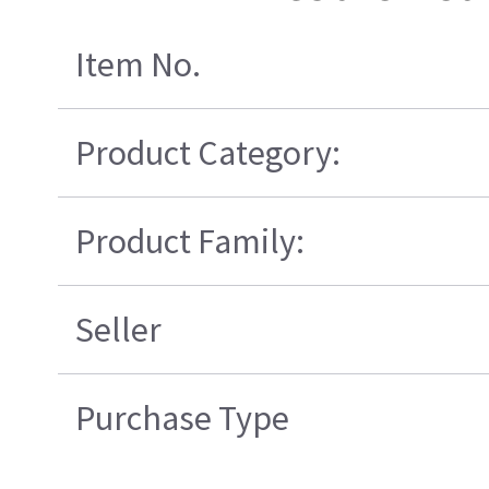
Item No.
Product Category:
Product Family:
Seller
Purchase Type