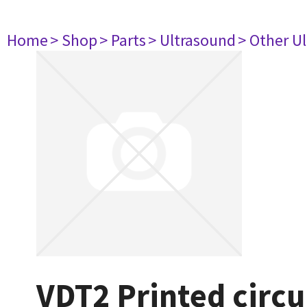
Home
> Shop
> Parts
> Ultrasound
> Other U
VDT2 Printed circu