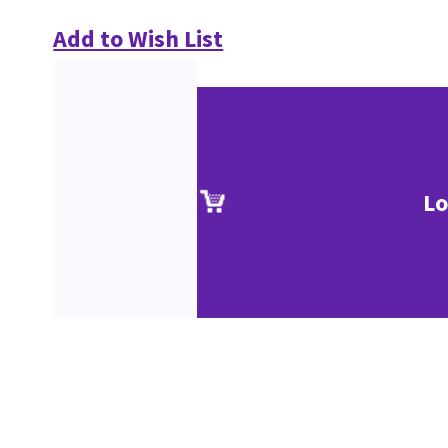
Add to Wish List
Lo