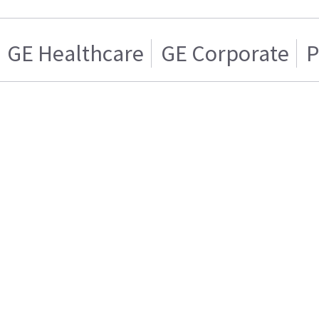
GE Healthcare
GE Corporate
P