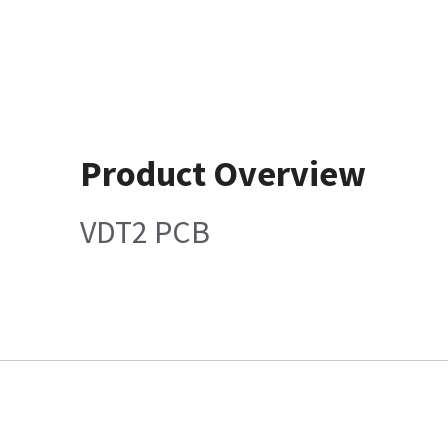
Product Overview
VDT2 PCB