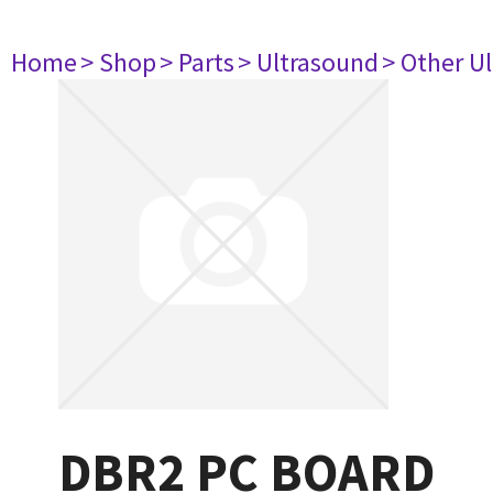
Home
> Shop
> Parts
> Ultrasound
> Other U
DBR2 PC BOARD