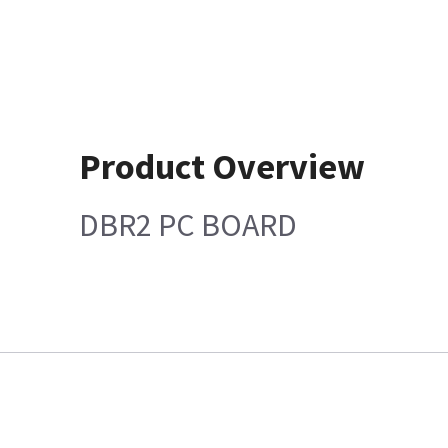
Product Overview
DBR2 PC BOARD