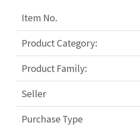
Item No.
Product Category:
Product Family:
Seller
Purchase Type