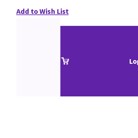
Add to Wish List
Lo