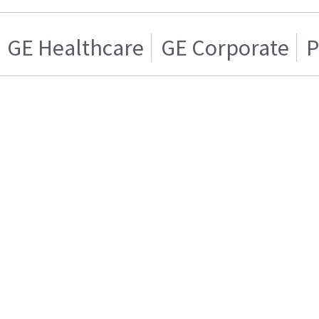
GE Healthcare
GE Corporate
P