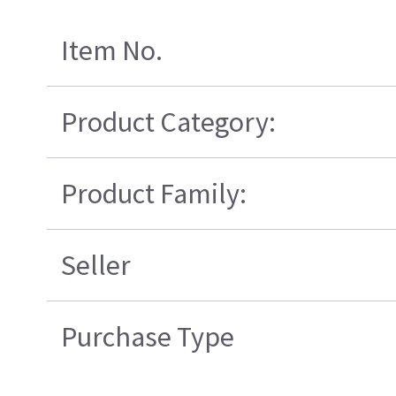
Item No.
Product Category:
Product Family:
Seller
Purchase Type