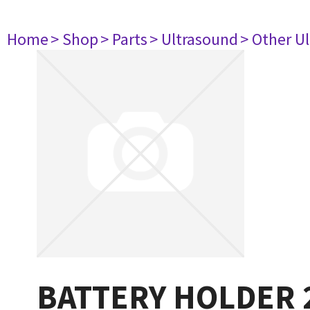
Home
> Shop
> Parts
> Ultrasound
> Other U
BATTERY HOLDER 