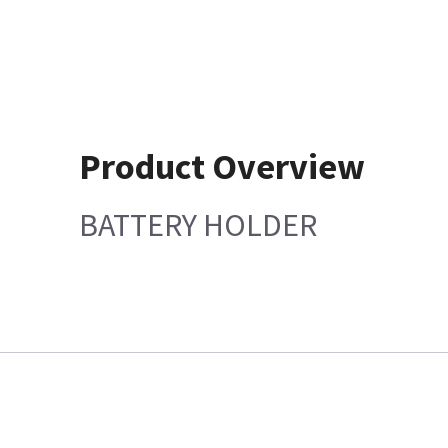
Product Overview
BATTERY HOLDER