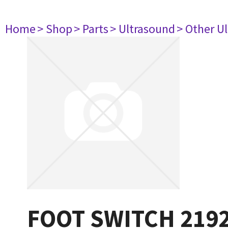
Home
> Shop
> Parts
> Ultrasound
> Other U
FOOT SWITCH 219