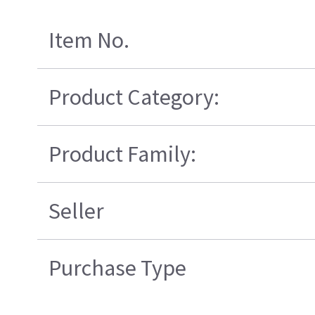
Item No.
Product Category:
Product Family:
Seller
Purchase Type