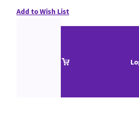
Add to Wish List
Lo