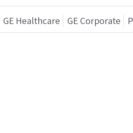
GE Healthcare
GE Corporate
P