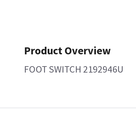
Product Overview
FOOT SWITCH 2192946U